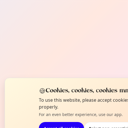
🍪
Cookies, cookies, cookies mm
To use this website, please accept cooki
properly.
For an even better experience, use our app.