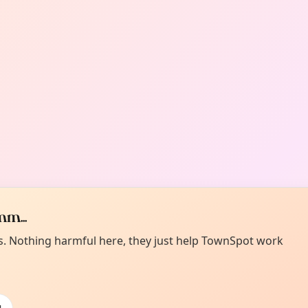
m...
es. Nothing harmful here, they just help TownSpot work