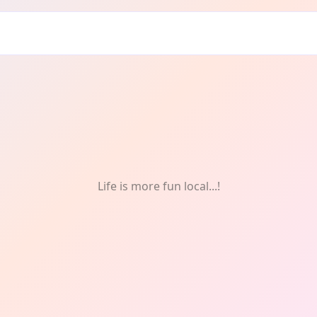
rter: Photography
Life is more fun local...!