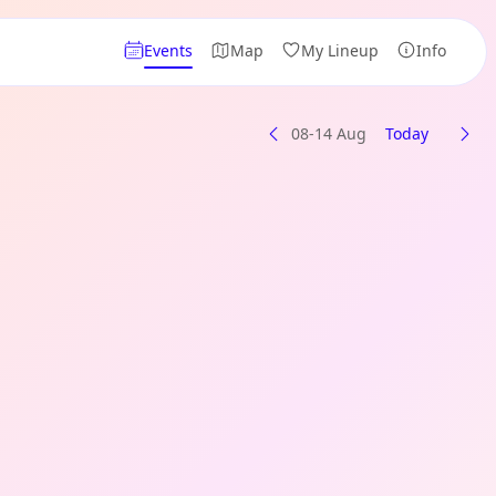
Events
Map
My Lineup
Info
08-14 Aug
Today