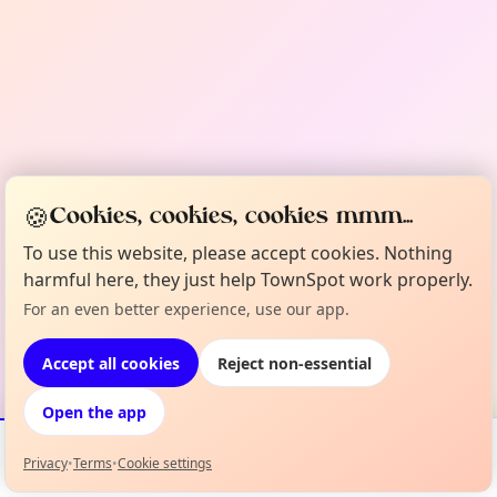
🍪
Cookies, cookies, cookies mmm...
To use this website, please accept cookies. Nothing
harmful here, they just help TownSpot work properly.
For an even better experience, use our app.
Accept all cookies
Reject non-essential
Open the app
Privacy
•
Terms
•
Cookie settings
Events
Map
My Lineup
Info