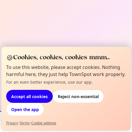
🍪
Cookies, cookies, cookies mmm...
To use this website, please accept cookies. Nothing
harmful here, they just help TownSpot work properly.
For an even better experience, use our app.
Accept all cookies
Reject non-essential
Open the app
Privacy
•
Terms
•
Cookie settings
Events
Map
My Lineup
Info