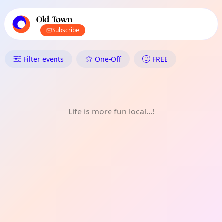
TownSpot primary navigation
TownSpot local events content
Old Town
Subscribe
What's On in Old Town: Come
Filter events
One-Off
FREE
Life is more fun local...!