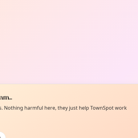
m...
es. Nothing harmful here, they just help TownSpot work