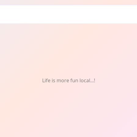
s
Life is more fun local...!