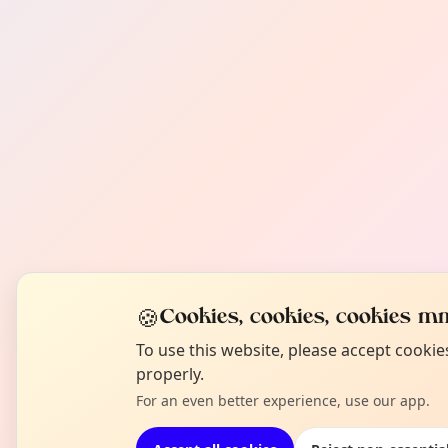
🍪
Cookies, cookies, cookies mm
To use this website, please accept cooki
properly.
For an even better experience, use our app.