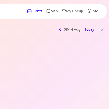
Events
Map
My Lineup
Info
08-14 Aug
Today