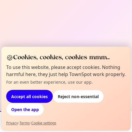
🍪
Cookies, cookies, cookies mmm...
To use this website, please accept cookies. Nothing
harmful here, they just help TownSpot work properly.
For an even better experience, use our app.
Accept all cookies
Reject non-essential
Open the app
Privacy
•
Terms
•
Cookie settings
Events
Map
My Lineup
Info