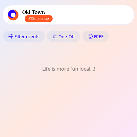
TownSpot primary navigation
TownSpot local events content
Old Town
Subscribe
What's On in Old Town: Film
Filter events
One-Off
FREE
Life is more fun local...!