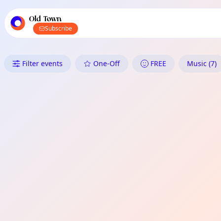
TownSpot primary navigation
TownSpot local events content
Old Town
Subscribe
What's On in Old Town: One-Of
Filter events
One-Off
FREE
Music (7)