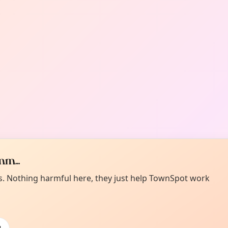
m...
es. Nothing harmful here, they just help TownSpot work