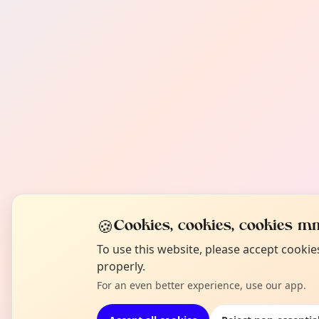
🍪
Cookies, cookies, cookies mm
To use this website, please accept cooki
properly.
For an even better experience, use our app.