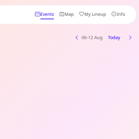
Events
Map
My Lineup
Info
06-12 Aug
Today