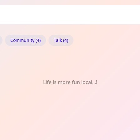
f
Community (4)
Talk (4)
Life is more fun local...!