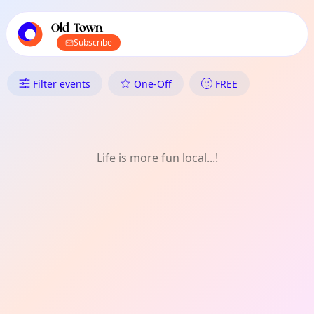
TownSpot primary navigation
TownSpot local events content
Old Town
Subscribe
What's On in Old Town: Singin
Filter events
One-Off
FREE
Life is more fun local...!