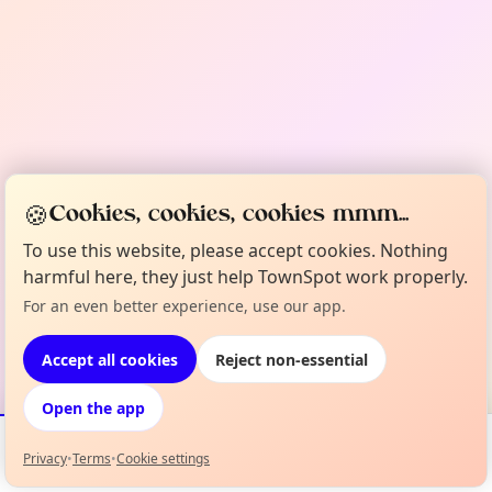
🍪
Cookies, cookies, cookies mmm...
To use this website, please accept cookies. Nothing
harmful here, they just help TownSpot work properly.
For an even better experience, use our app.
Accept all cookies
Reject non-essential
Open the app
Privacy
•
Terms
•
Cookie settings
Events
Map
My Lineup
Info