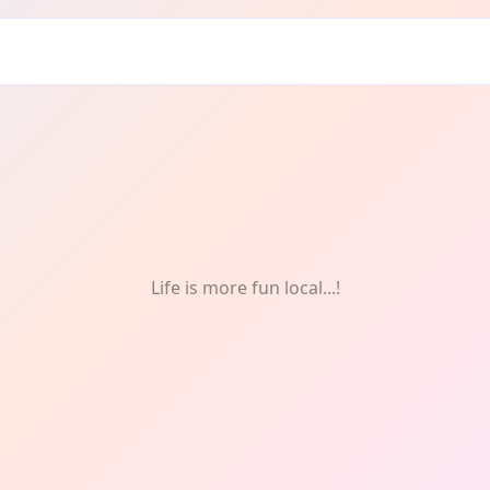
 & Fitness
Life is more fun local...!