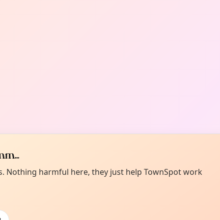
m...
es. Nothing harmful here, they just help TownSpot work