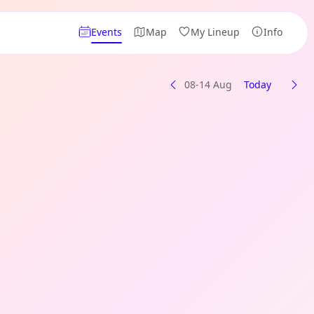
Events
Map
My Lineup
Info
08-14 Aug
Today