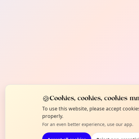
🍪
Cookies, cookies, cookies mm
To use this website, please accept cooki
properly.
For an even better experience, use our app.