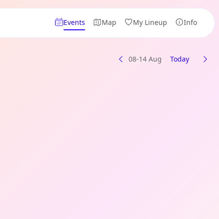
Events
Map
My Lineup
Info
08-14 Aug
Today