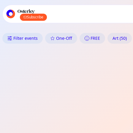
TownSpot primary navigation
TownSpot local events content
Osterley
Subscribe
What's On in Osterley: Art
Filter events
One-Off
FREE
Art (50)