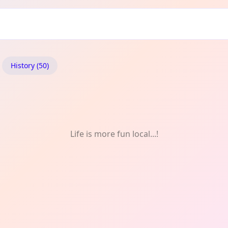
History (50)
Life is more fun local...!