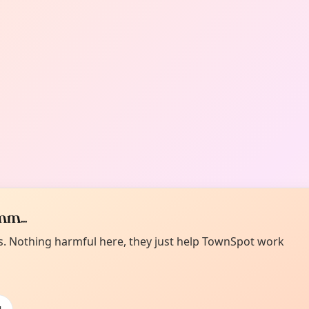
m...
es. Nothing harmful here, they just help TownSpot work