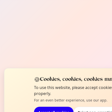
🍪
Cookies, cookies, cookies mm
To use this website, please accept cooki
properly.
For an even better experience, use our app.