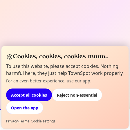
🍪
Cookies, cookies, cookies mmm...
To use this website, please accept cookies. Nothing
harmful here, they just help TownSpot work properly.
For an even better experience, use our app.
Accept all cookies
Reject non-essential
Open the app
Privacy
•
Terms
•
Cookie settings
Events
Map
My Lineup
Info