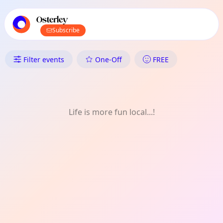
TownSpot primary navigation
TownSpot local events content
Osterley
Subscribe
What's On in Osterley: History
Filter events
One-Off
FREE
Life is more fun local...!