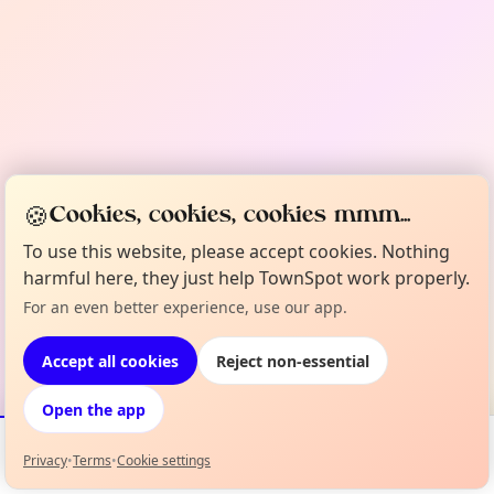
🍪
Cookies, cookies, cookies mmm...
To use this website, please accept cookies. Nothing
harmful here, they just help TownSpot work properly.
For an even better experience, use our app.
Accept all cookies
Reject non-essential
Open the app
Privacy
•
Terms
•
Cookie settings
Events
Map
My Lineup
Info