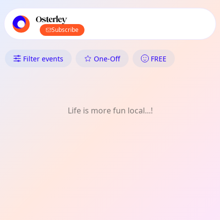
TownSpot primary navigation
TownSpot local events content
Osterley
Subscribe
What's On in Osterley: Weekly
Filter events
One-Off
FREE
Life is more fun local...!