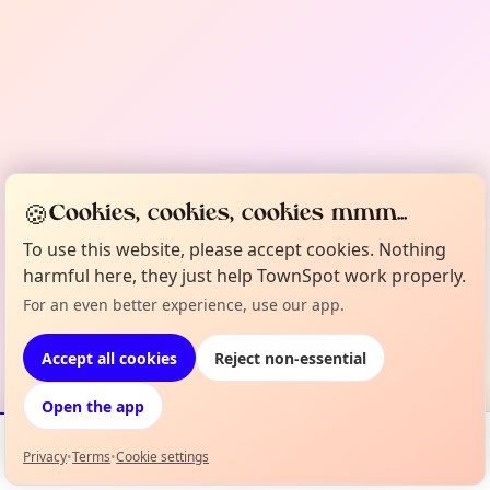
🍪
Cookies, cookies, cookies mmm...
To use this website, please accept cookies. Nothing
harmful here, they just help TownSpot work properly.
For an even better experience, use our app.
Accept all cookies
Reject non-essential
Open the app
Privacy
•
Terms
•
Cookie settings
Events
Map
My Lineup
Info