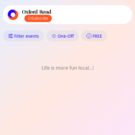
TownSpot primary navigation
TownSpot local events content
Oxford Road
Subscribe
What's On in Oxford Road: Art
Filter events
One-Off
FREE
Life is more fun local...!