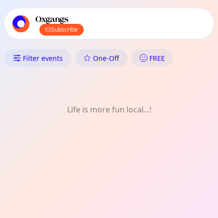
TownSpot primary navigation
TownSpot local events content
Oxgangs
Subscribe
What's On in Oxgangs: Month
Filter events
One-Off
FREE
Life is more fun local...!