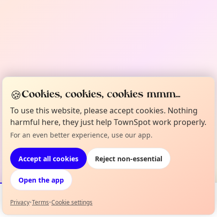
🍪
Cookies, cookies, cookies mmm...
To use this website, please accept cookies. Nothing
harmful here, they just help TownSpot work properly.
For an even better experience, use our app.
Accept all cookies
Reject non-essential
Open the app
Privacy
•
Terms
•
Cookie settings
Events
Map
My Lineup
Info