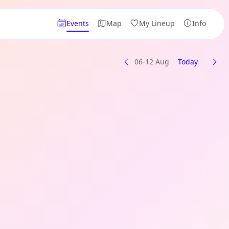
Events
Map
My Lineup
Info
06-12 Aug
Today