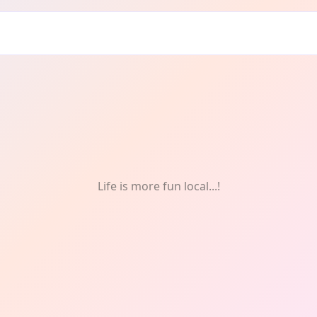
tre
Life is more fun local...!