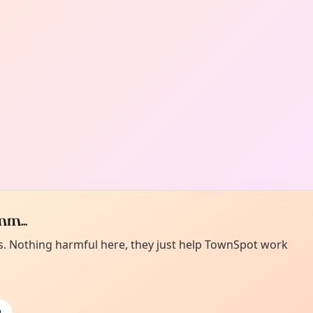
m...
es. Nothing harmful here, they just help TownSpot work