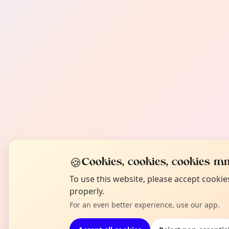
🍪
Cookies, cookies, cookies mm
To use this website, please accept cooki
properly.
For an even better experience, use our app.