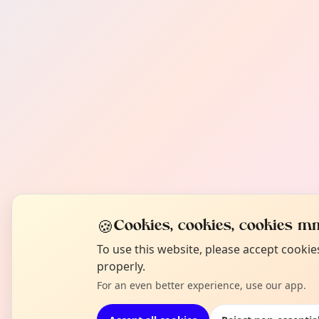
🍪
Cookies, cookies, cookies mm
To use this website, please accept cooki
properly.
For an even better experience, use our app.