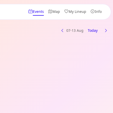
Events
Map
My Lineup
Info
07-13 Aug
Today