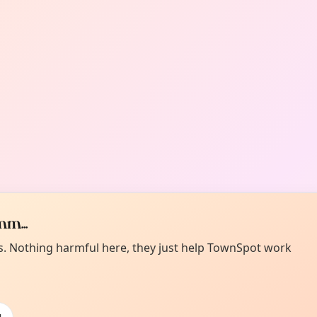
m...
es. Nothing harmful here, they just help TownSpot work