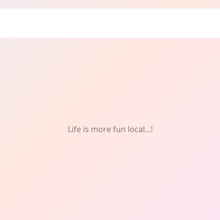
ng
Life is more fun local...!