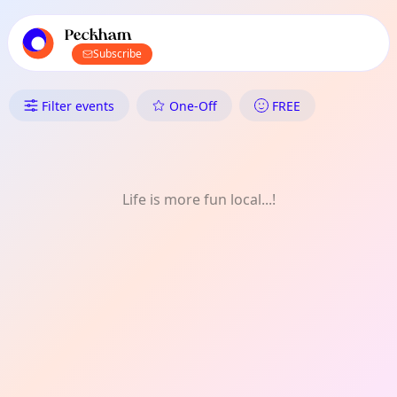
TownSpot primary navigation
TownSpot local events content
Peckham
Subscribe
What's On in Peckham: FREE
Filter events
One-Off
FREE
Life is more fun local...!