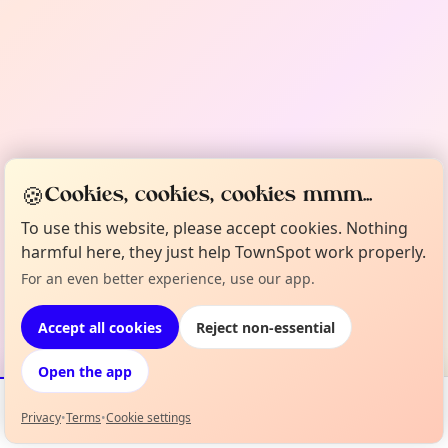
🍪
Cookies, cookies, cookies mmm...
To use this website, please accept cookies. Nothing
harmful here, they just help TownSpot work properly.
For an even better experience, use our app.
Accept all cookies
Reject non-essential
Open the app
Privacy
•
Terms
•
Cookie settings
Events
Map
My Lineup
Info