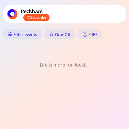
TownSpot primary navigation
TownSpot local events content
Peckham
Subscribe
What's On in Peckham: Game
Filter events
One-Off
FREE
Life is more fun local...!