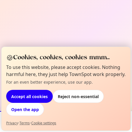
🍪
Cookies, cookies, cookies mmm...
To use this website, please accept cookies. Nothing
harmful here, they just help TownSpot work properly.
For an even better experience, use our app.
Accept all cookies
Reject non-essential
Open the app
Privacy
•
Terms
•
Cookie settings
Events
Map
My Lineup
Info