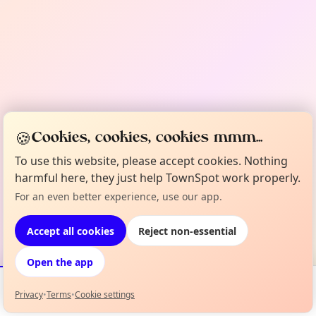
🍪
Cookies, cookies, cookies mmm...
To use this website, please accept cookies. Nothing
harmful here, they just help TownSpot work properly.
For an even better experience, use our app.
Accept all cookies
Reject non-essential
Open the app
Privacy
•
Terms
•
Cookie settings
Events
Map
My Lineup
Info