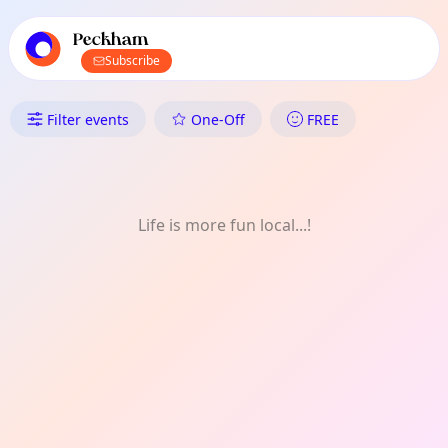
TownSpot primary navigation
TownSpot local events content
Peckham
Subscribe
What's On in Peckham: Outdoo
Filter events
One-Off
FREE
Life is more fun local...!