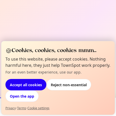
🍪
Cookies, cookies, cookies mmm...
To use this website, please accept cookies. Nothing
harmful here, they just help TownSpot work properly.
For an even better experience, use our app.
Accept all cookies
Reject non-essential
Open the app
Privacy
•
Terms
•
Cookie settings
Events
Map
My Lineup
Info