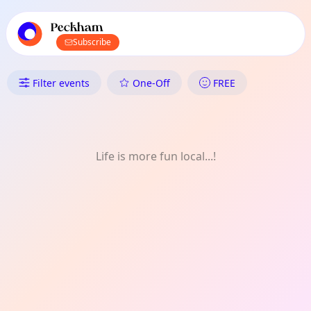
TownSpot primary navigation
TownSpot local events content
Peckham
Subscribe
What's On in Peckham: Singin
Filter events
One-Off
FREE
Life is more fun local...!