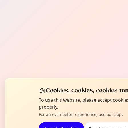
🍪
Cookies, cookies, cookies mm
To use this website, please accept cooki
properly.
For an even better experience, use our app.