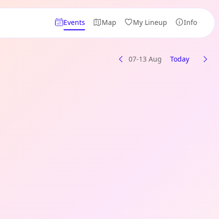
Events
Map
My Lineup
Info
07-13 Aug
Today