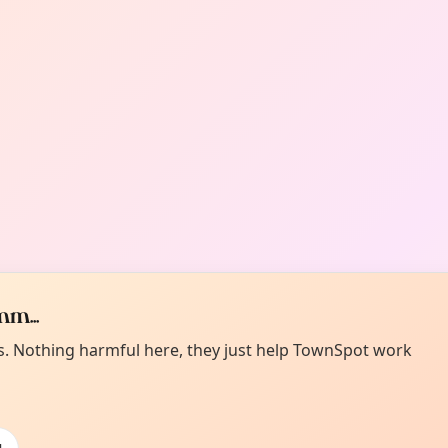
m...
es. Nothing harmful here, they just help TownSpot work