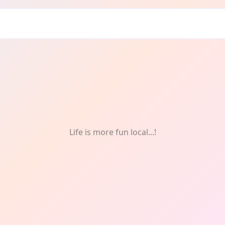
n
Life is more fun local...!