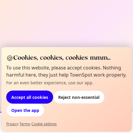
🍪
Cookies, cookies, cookies mmm...
To use this website, please accept cookies. Nothing
harmful here, they just help TownSpot work properly.
For an even better experience, use our app.
Accept all cookies
Reject non-essential
Open the app
Privacy
•
Terms
•
Cookie settings
Events
Map
My Lineup
Info