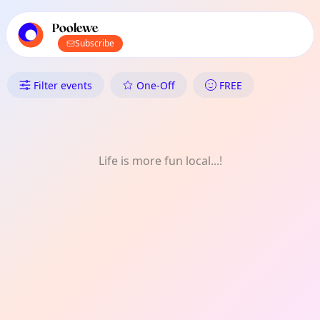
TownSpot primary navigation
TownSpot local events content
Poolewe
Subscribe
What's On in Poolewe: Comed
Filter events
One-Off
FREE
Life is more fun local...!