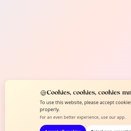
🍪
Cookies, cookies, cookies mm
To use this website, please accept cooki
properly.
For an even better experience, use our app.