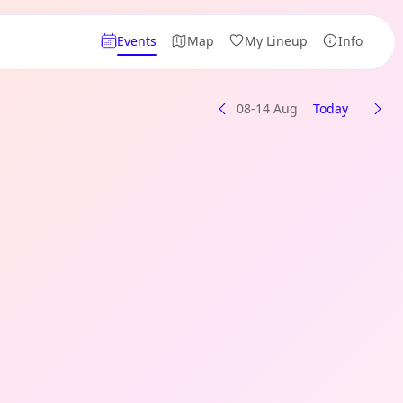
Events
Map
My Lineup
Info
08-14 Aug
Today