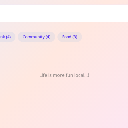
 Drink
nk (4)
Community (4)
Food (3)
Life is more fun local...!