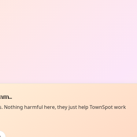
m...
es. Nothing harmful here, they just help TownSpot work