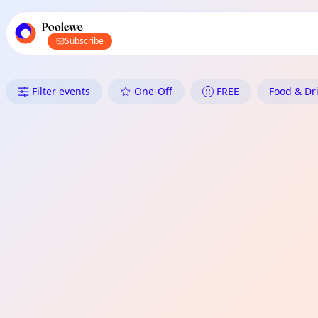
TownSpot primary navigation
TownSpot local events content
Poolewe
Subscribe
What's On in Poolewe: Food &
Filter events
One-Off
FREE
Food & Dri