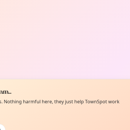
m...
es. Nothing harmful here, they just help TownSpot work