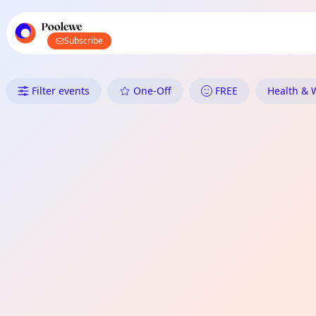
TownSpot primary navigation
TownSpot local events content
Poolewe
Subscribe
What's On in Poolewe: Health 
Filter events
One-Off
FREE
Health & W