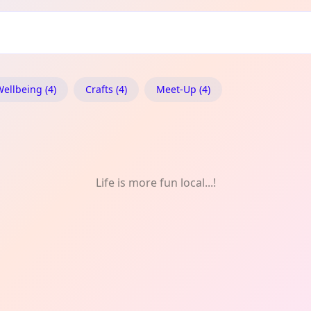
& Wellbeing
ellbeing (4)
Crafts (4)
Meet-Up (4)
Life is more fun local...!