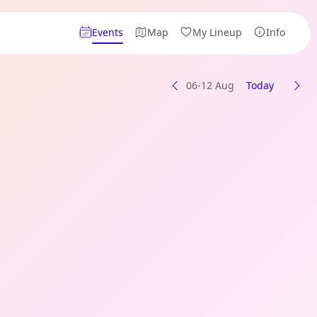
Events
Map
My Lineup
Info
06-12 Aug
Today