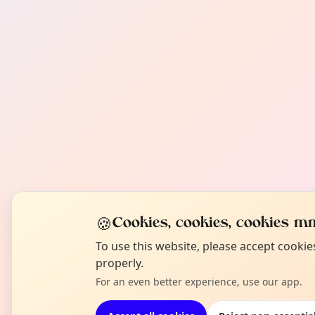
🍪
Cookies, cookies, cookies mm
To use this website, please accept cooki
properly.
For an even better experience, use our app.