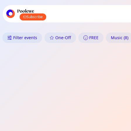
TownSpot primary navigation
TownSpot local events content
Poolewe
Subscribe
What's On in Poolewe: Music
Filter events
One-Off
FREE
Music (8)