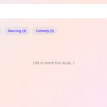
Dancing (3)
Comedy (3)
Life is more fun local...!