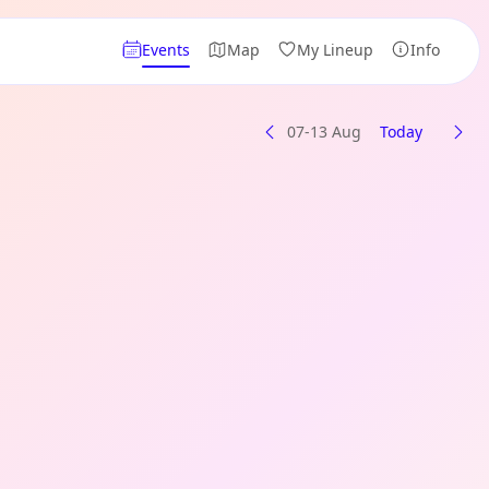
Events
Map
My Lineup
Info
07-13 Aug
Today