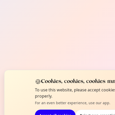
🍪
Cookies, cookies, cookies mm
To use this website, please accept cooki
properly.
For an even better experience, use our app.