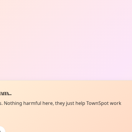
m...
es. Nothing harmful here, they just help TownSpot work