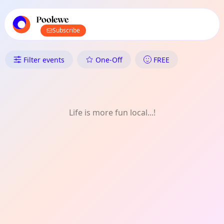
TownSpot primary navigation
TownSpot local events content
Poolewe
Subscribe
What's On in Poolewe: Outdoor
Filter events
One-Off
FREE
Life is more fun local...!