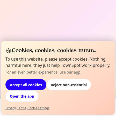
🍪
Cookies, cookies, cookies mmm...
To use this website, please accept cookies. Nothing
harmful here, they just help TownSpot work properly.
For an even better experience, use our app.
Accept all cookies
Reject non-essential
Open the app
Privacy
•
Terms
•
Cookie settings
Events
Map
My Lineup
Info