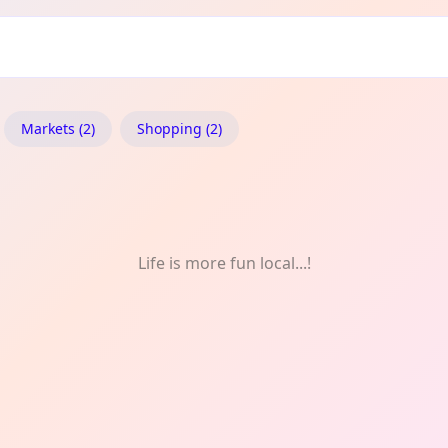
Markets (2)
Shopping (2)
Life is more fun local...!