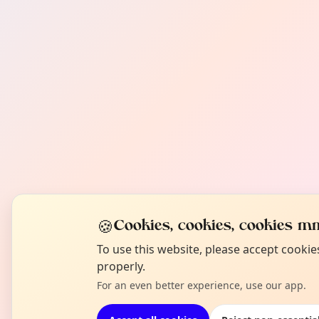
🍪
Cookies, cookies, cookies mm
To use this website, please accept cooki
properly.
For an even better experience, use our app.