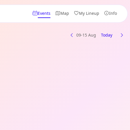
Events
Map
My Lineup
Info
09-15 Aug
Today