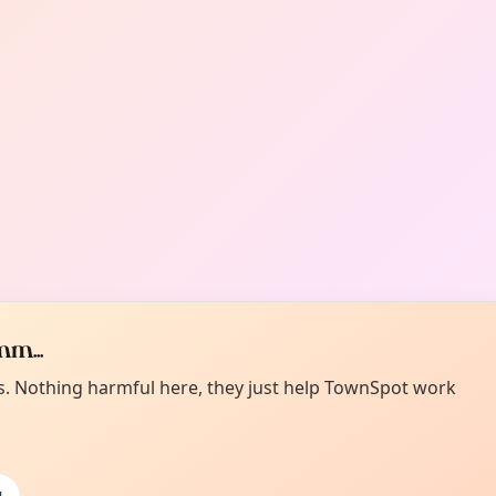
m...
es. Nothing harmful here, they just help TownSpot work