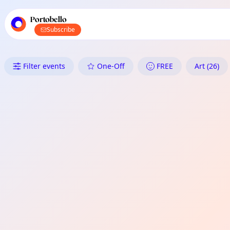
TownSpot primary navigation
TownSpot local events content
Portobello
Subscribe
What's On in Portobello: Art
Filter events
One-Off
FREE
Art (26)