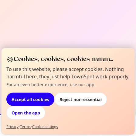
🍪
Cookies, cookies, cookies mmm...
To use this website, please accept cookies. Nothing
harmful here, they just help TownSpot work properly.
For an even better experience, use our app.
Accept all cookies
Reject non-essential
Open the app
Privacy
•
Terms
•
Cookie settings
Events
Map
My Lineup
Info