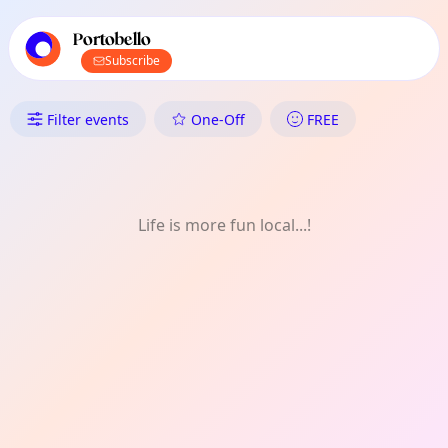
TownSpot primary navigation
TownSpot local events content
Portobello
Subscribe
What's On in Portobello: Exper
Filter events
One-Off
FREE
Life is more fun local...!