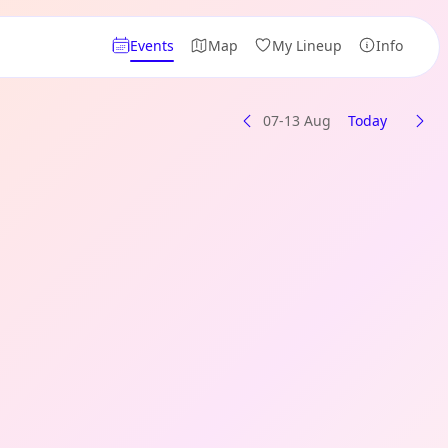
Events
Map
My Lineup
Info
07-13 Aug
Today