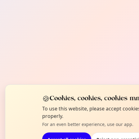
🍪
Cookies, cookies, cookies mm
To use this website, please accept cooki
properly.
For an even better experience, use our app.