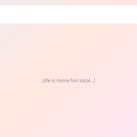
s
Life is more fun local...!