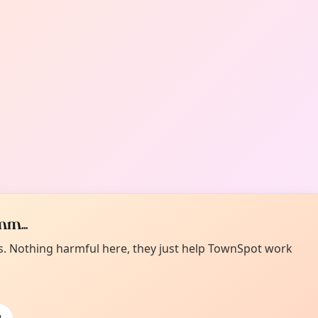
m...
es. Nothing harmful here, they just help TownSpot work