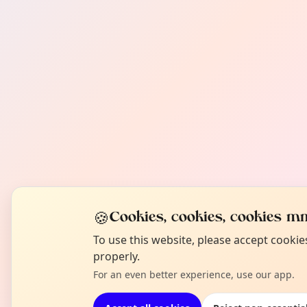
🍪
Cookies, cookies, cookies mm
To use this website, please accept cooki
properly.
For an even better experience, use our app.