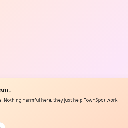
m...
es. Nothing harmful here, they just help TownSpot work