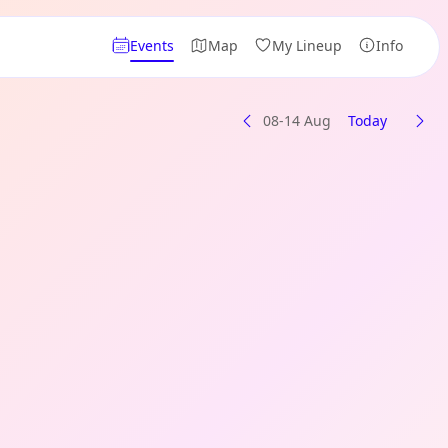
Events
Map
My Lineup
Info
08-14 Aug
Today