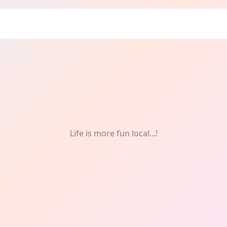
ts
Life is more fun local...!