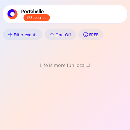
TownSpot primary navigation
TownSpot local events content
Portobello
Subscribe
What's On in Portobello: Meet-
Filter events
One-Off
FREE
Life is more fun local...!