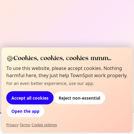
🍪
Cookies, cookies, cookies mmm...
To use this website, please accept cookies. Nothing
harmful here, they just help TownSpot work properly.
For an even better experience, use our app.
Accept all cookies
Reject non-essential
Open the app
Privacy
•
Terms
•
Cookie settings
Events
Map
My Lineup
Info