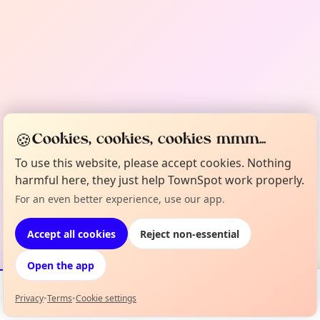
🍪
Cookies, cookies, cookies mmm...
To use this website, please accept cookies. Nothing
harmful here, they just help TownSpot work properly.
For an even better experience, use our app.
Accept all cookies
Reject non-essential
Open the app
Privacy
•
Terms
•
Cookie settings
Events
Map
My Lineup
Info