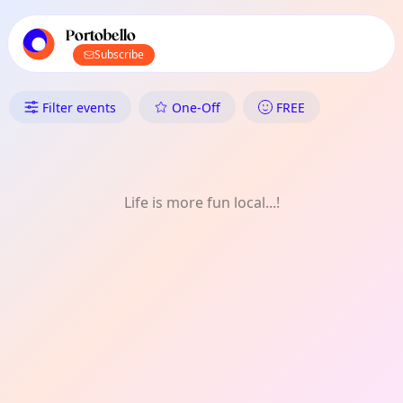
TownSpot primary navigation
TownSpot local events content
Portobello
Subscribe
What's On in Portobello: Menta
Filter events
One-Off
FREE
Life is more fun local...!