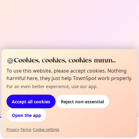
🍪
Cookies, cookies, cookies mmm...
To use this website, please accept cookies. Nothing
harmful here, they just help TownSpot work properly.
For an even better experience, use our app.
Accept all cookies
Reject non-essential
Open the app
Privacy
•
Terms
•
Cookie settings
Events
Map
My Lineup
Info