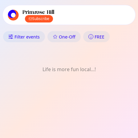
TownSpot primary navigation
TownSpot local events content
Primrose Hill
Subscribe
What's On in Primrose Hill: Cra
Filter events
One-Off
FREE
Life is more fun local...!