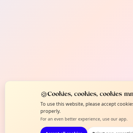
🍪
Cookies, cookies, cookies mm
To use this website, please accept cooki
properly.
For an even better experience, use our app.