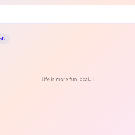
ncing
24)
Life is more fun local...!