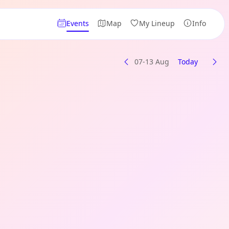
Events
Map
My Lineup
Info
07-13 Aug
Today