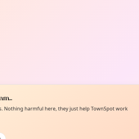
m...
es. Nothing harmful here, they just help TownSpot work