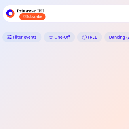
TownSpot primary navigation
TownSpot local events content
Primrose Hill
Subscribe
What's On in Primrose Hill: Da
Filter events
One-Off
FREE
Dancing (