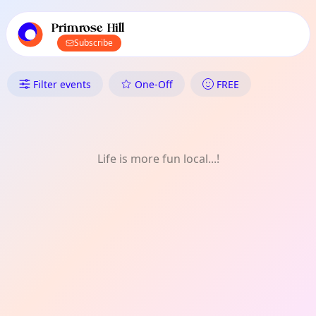
TownSpot primary navigation
TownSpot local events content
Primrose Hill
Subscribe
What's On in Primrose Hill: F
Filter events
One-Off
FREE
Life is more fun local...!