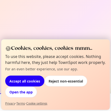
🍪
Cookies, cookies, cookies mmm...
To use this website, please accept cookies. Nothing
harmful here, they just help TownSpot work properly.
For an even better experience, use our app.
Accept all cookies
Reject non-essential
Open the app
Privacy
•
Terms
•
Cookie settings
Events
Map
My Lineup
Info