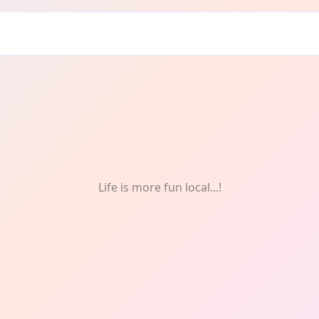
ds
Life is more fun local...!