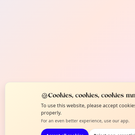
🍪
Cookies, cookies, cookies mm
To use this website, please accept cooki
properly.
For an even better experience, use our app.