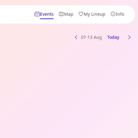
Events
Map
My Lineup
Info
07-13 Aug
Today