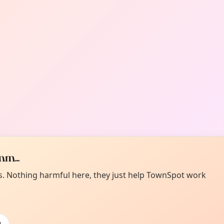
m...
es. Nothing harmful here, they just help TownSpot work