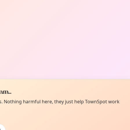
m...
es. Nothing harmful here, they just help TownSpot work