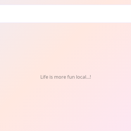
Life is more fun local...!