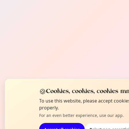
🍪
Cookies, cookies, cookies mm
To use this website, please accept cooki
properly.
For an even better experience, use our app.