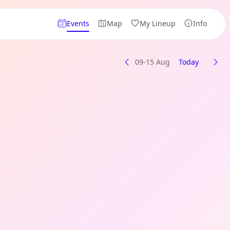
Events
Map
My Lineup
Info
09-15 Aug
Today