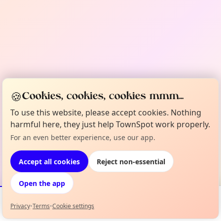
🍪
Cookies, cookies, cookies mmm...
To use this website, please accept cookies. Nothing
harmful here, they just help TownSpot work properly.
For an even better experience, use our app.
Accept all cookies
Reject non-essential
Open the app
Privacy
•
Terms
•
Cookie settings
Events
Map
My Lineup
Info