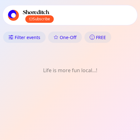
TownSpot primary navigation
TownSpot local events content
Shoreditch
Subscribe
What's On in Shoreditch: Festi
Filter events
One-Off
FREE
Life is more fun local...!