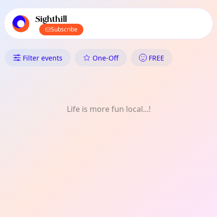
TownSpot primary navigation
TownSpot local events content
Sighthill
Subscribe
What's On in Sighthill: FREE
Filter events
One-Off
FREE
Life is more fun local...!