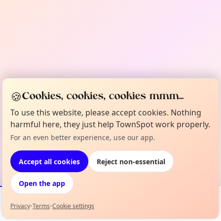
🍪
Cookies, cookies, cookies mmm...
To use this website, please accept cookies. Nothing
harmful here, they just help TownSpot work properly.
For an even better experience, use our app.
Accept all cookies
Reject non-essential
Open the app
Privacy
•
Terms
•
Cookie settings
Events
Map
My Lineup
Info