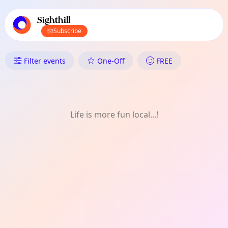
TownSpot primary navigation
TownSpot local events content
Sighthill
Subscribe
What's On in Sighthill: One-Off
Filter events
One-Off
FREE
Life is more fun local...!