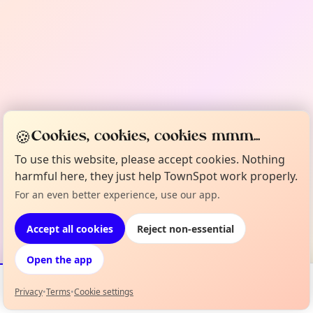
🍪
Cookies, cookies, cookies mmm...
To use this website, please accept cookies. Nothing
harmful here, they just help TownSpot work properly.
For an even better experience, use our app.
Accept all cookies
Reject non-essential
Open the app
Privacy
•
Terms
•
Cookie settings
Events
Map
My Lineup
Info