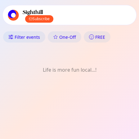
TownSpot primary navigation
TownSpot local events content
Sighthill
Subscribe
What's On in Sighthill: Talk
Filter events
One-Off
FREE
Life is more fun local...!