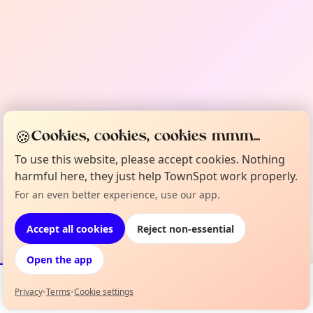
🍪
Cookies, cookies, cookies mmm...
To use this website, please accept cookies. Nothing
harmful here, they just help TownSpot work properly.
For an even better experience, use our app.
Accept all cookies
Reject non-essential
Open the app
Privacy
•
Terms
•
Cookie settings
Events
Map
My Lineup
Info