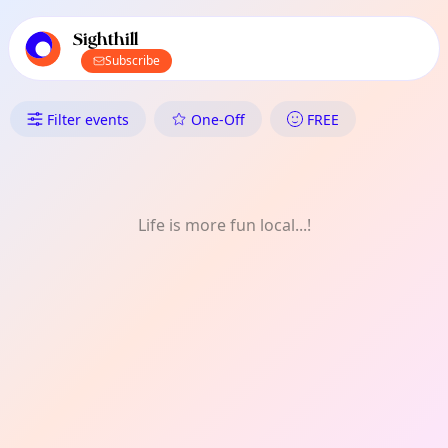
TownSpot primary navigation
TownSpot local events content
Sighthill
Subscribe
What's On in Sighthill: Technol
Filter events
One-Off
FREE
Life is more fun local...!