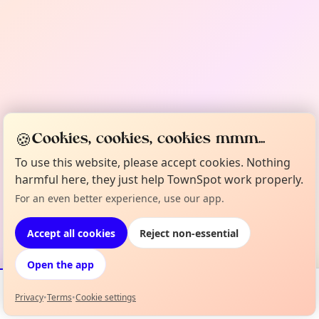
🍪
Cookies, cookies, cookies mmm...
To use this website, please accept cookies. Nothing
harmful here, they just help TownSpot work properly.
For an even better experience, use our app.
Accept all cookies
Reject non-essential
Open the app
Privacy
•
Terms
•
Cookie settings
Events
Map
My Lineup
Info