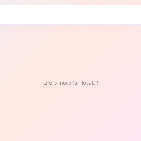
Life is more fun local...!