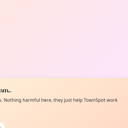
m...
es. Nothing harmful here, they just help TownSpot work