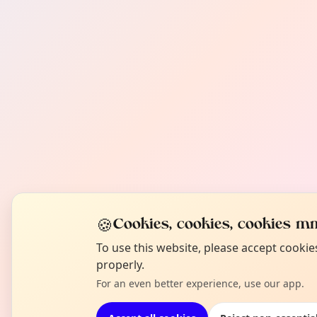
🍪
Cookies, cookies, cookies mm
To use this website, please accept cooki
properly.
For an even better experience, use our app.