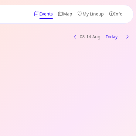
Events
Map
My Lineup
Info
08-14 Aug
Today