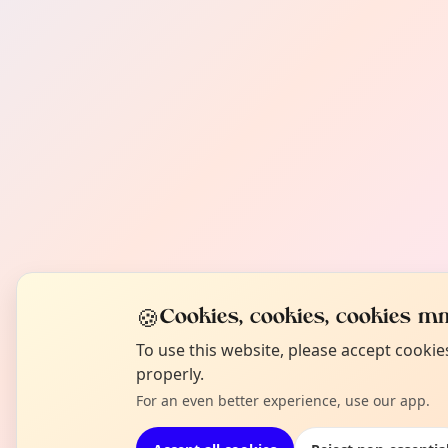
🍪
Cookies, cookies, cookies mm
To use this website, please accept cooki
properly.
For an even better experience, use our app.