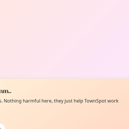
m...
es. Nothing harmful here, they just help TownSpot work