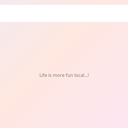
t
Life is more fun local...!