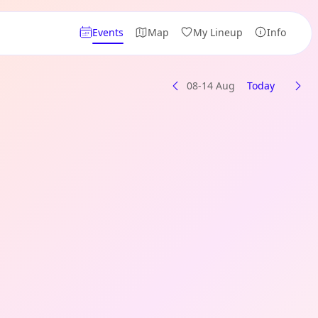
Events
Map
My Lineup
Info
08-14 Aug
Today