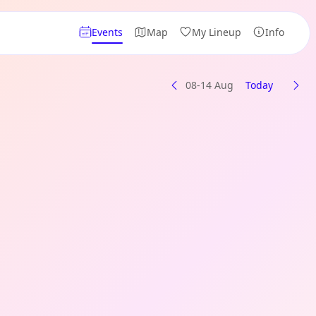
Events
Map
My Lineup
Info
08-14 Aug
Today