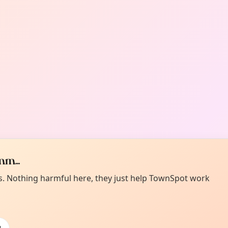
m...
es. Nothing harmful here, they just help TownSpot work