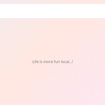
tivals & Celebrations
Life is more fun local...!