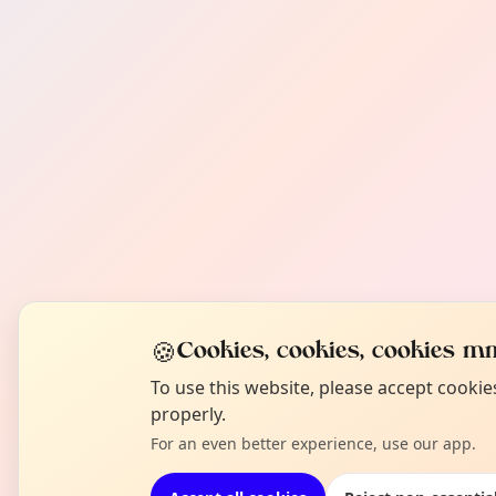
🍪
Cookies, cookies, cookies mm
To use this website, please accept cooki
properly.
For an even better experience, use our app.