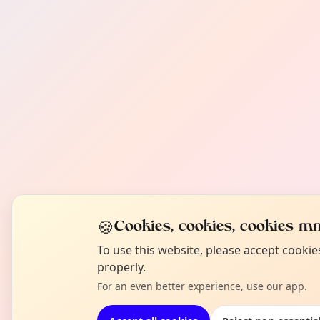
🍪
Cookies, cookies, cookies mm
To use this website, please accept cooki
properly.
For an even better experience, use our app.