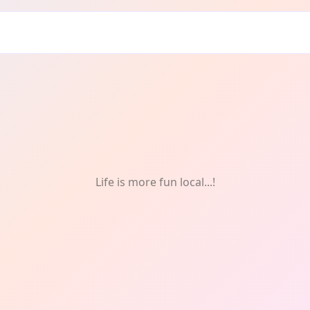
od & Drink
Life is more fun local...!