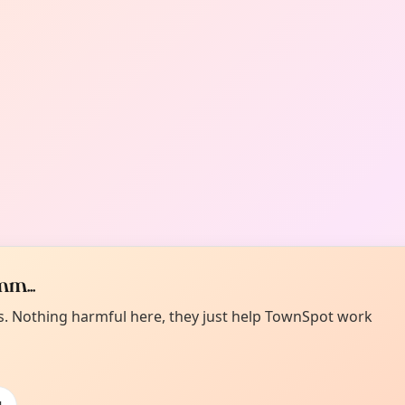
m...
es. Nothing harmful here, they just help TownSpot work