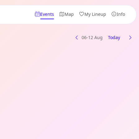
Events
Map
My Lineup
Info
06-12 Aug
Today