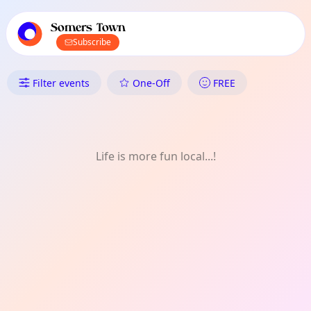
TownSpot primary navigation
TownSpot local events content
Somers Town
Subscribe
What's On in Somers Town: Pro
Filter events
One-Off
FREE
Life is more fun local...!