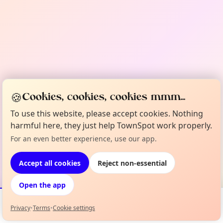
🍪
Cookies, cookies, cookies mmm...
To use this website, please accept cookies. Nothing
harmful here, they just help TownSpot work properly.
For an even better experience, use our app.
Accept all cookies
Reject non-essential
Open the app
Privacy
•
Terms
•
Cookie settings
Events
Map
My Lineup
Info