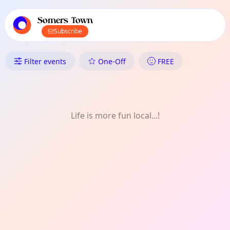
TownSpot primary navigation
TownSpot local events content
Somers Town
Subscribe
What's On in Somers Town: W
Filter events
One-Off
FREE
Life is more fun local...!