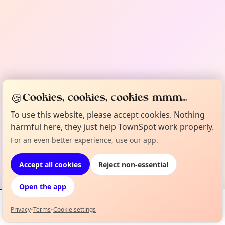
🍪
Cookies, cookies, cookies mmm...
To use this website, please accept cookies. Nothing
harmful here, they just help TownSpot work properly.
For an even better experience, use our app.
Accept all cookies
Reject non-essential
Open the app
Privacy
•
Terms
•
Cookie settings
Events
Map
My Lineup
Info