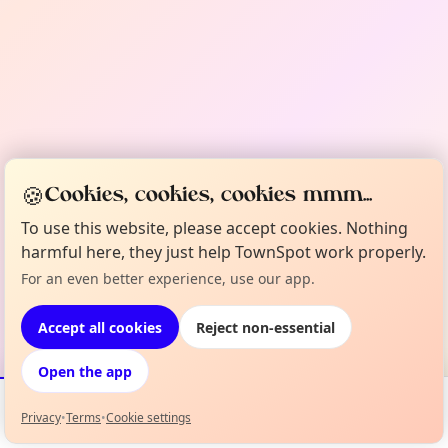
🍪
Cookies, cookies, cookies mmm...
To use this website, please accept cookies. Nothing
harmful here, they just help TownSpot work properly.
For an even better experience, use our app.
Accept all cookies
Reject non-essential
Open the app
Privacy
•
Terms
•
Cookie settings
Events
Map
My Lineup
Info