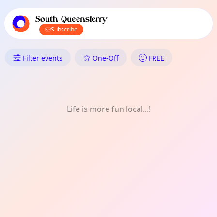
TownSpot primary navigation
TownSpot local events content
South Queensferry
Subscribe
What's On in South Queensferr
Filter events
One-Off
FREE
Life is more fun local...!