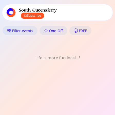
TownSpot primary navigation
TownSpot local events content
South Queensferry
Subscribe
What's On in South Queensferry
Filter events
One-Off
FREE
Life is more fun local...!