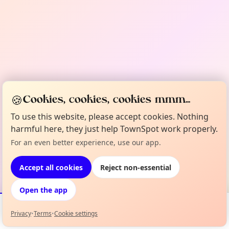
🍪
Cookies, cookies, cookies mmm...
To use this website, please accept cookies. Nothing
harmful here, they just help TownSpot work properly.
For an even better experience, use our app.
Accept all cookies
Reject non-essential
Open the app
Privacy
•
Terms
•
Cookie settings
Events
Map
My Lineup
Info