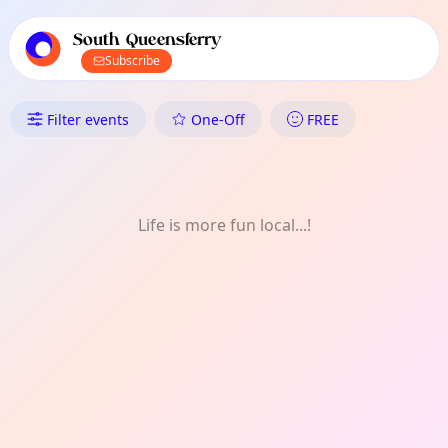
TownSpot primary navigation
TownSpot local events content
South Queensferry
Subscribe
What's On in South Queensferr
Filter events
One-Off
FREE
Life is more fun local...!