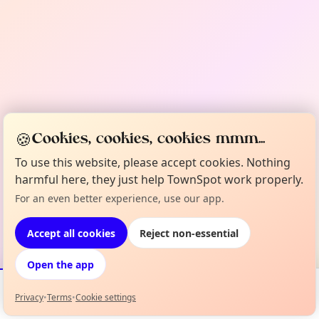
🍪
Cookies, cookies, cookies mmm...
To use this website, please accept cookies. Nothing
harmful here, they just help TownSpot work properly.
For an even better experience, use our app.
Accept all cookies
Reject non-essential
Open the app
Privacy
•
Terms
•
Cookie settings
Events
Map
My Lineup
Info